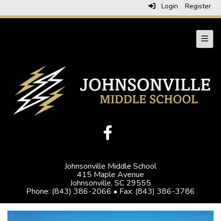
Login
Register
Navig
Johnsonville Middle School
415 Maple Avenue
Johnsonville, SC 29555
Phone: (843) 386-2066 • Fax: (843) 386-3786