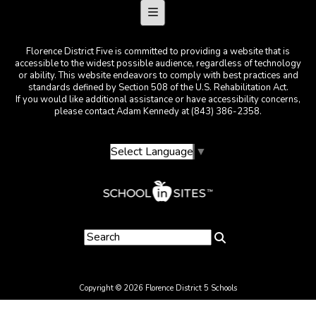
Footer Menu
Florence District Five is committed to providing a website that is
accessible to the widest possible audience, regardless of technology
or ability. This website endeavors to comply with best practices and
standards defined by Section 508 of the U.S. Rehabilitation Act.
If you would like additional assistance or have accessibility concerns,
please contact Adam Kennedy at (843) 386-2358.
Select Language
▼
Copyright © 2026 Florence District 5 Schools