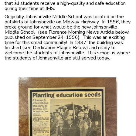
that all students receive a high-quality and safe education
during their time at JMS.
Originally, Johnsonville Middle School was located on the
outskirts of Johnsonville on Midway Highway. In 1996, they
broke ground for what would be the new Johnsonville
Middle School. (see Florence Morning News Article below,
published on September 24, 1996). This was an exciting
time for this small community! In 1997, the building was
finished (see Dedication Plaque Below) and ready to
welcome the students of Johnsonville. This school is where
the students of Johnsonville are still served today.