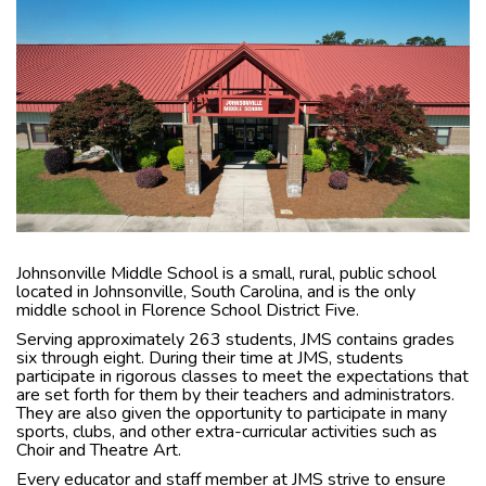
Johnsonville Middle School is a small, rural, public school
located in Johnsonville, South Carolina, and is the only
middle school in Florence School District Five.
Serving approximately 263 students, JMS contains grades
six through eight. During their time at JMS, students
participate in rigorous classes to meet the expectations that
are set forth for them by their teachers and administrators.
They are also given the opportunity to participate in many
sports, clubs, and other extra-curricular activities such as
Choir and Theatre Art.
Every educator and staff member at JMS strive to ensure