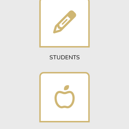
STUDENTS