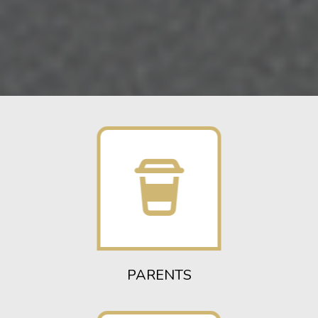
PARENTS