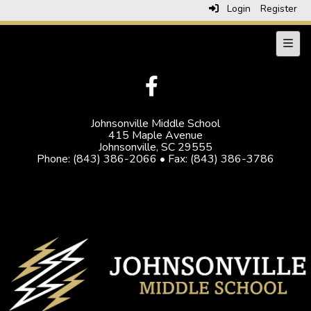
Login
Register
Navig
Johnsonville Middle School
415 Maple Avenue
Johnsonville, SC 29555
Phone: (843) 386-2066 • Fax: (843) 386-3786