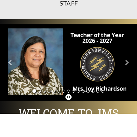
STAFF
Previous
Nex
WELCOME TO JMS
Home of the Golden Flashes!